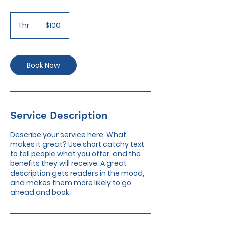
100
US
1 hr
1
$100
dollars
h
Book Now
Service Description
Describe your service here. What
makes it great? Use short catchy text
to tell people what you offer, and the
benefits they will receive. A great
description gets readers in the mood,
and makes them more likely to go
ahead and book.