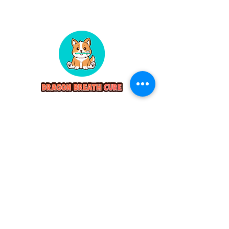
Servicing
Pet Teeth Cleaning Boston
Pet Teeth Cleaning Connecticut
Pet Teeth Cleaning New York
Contact
dragonbreathcure@gmail.com
(860) 501-5652