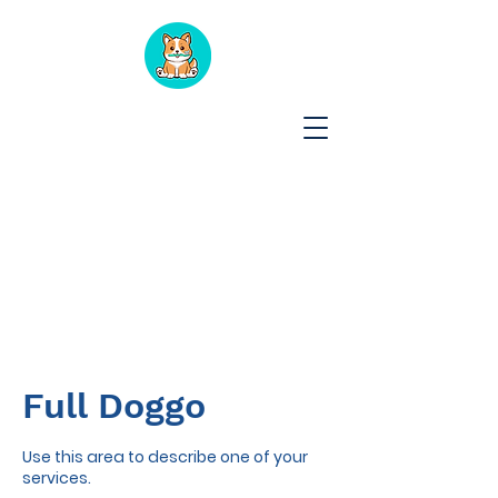
Full Doggo
Use this area to describe one of your
services.