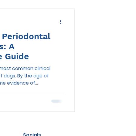
 Periodontal
s: A
e Guide
e most common clinical
lt dogs. By the age of
e evidence of...
Socials