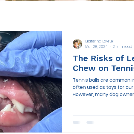
Ekaterina Lavruk
Mar 28, 2024
2 min read
The Risks of L
Chew on Tenni
Tennis balls are common i
often used as toys for ou
However, many dog owners