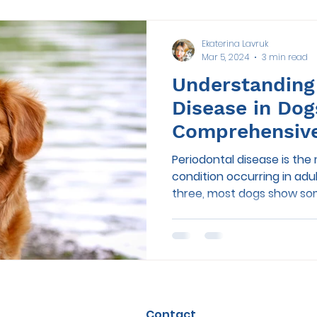
Ekaterina Lavruk
Mar 5, 2024
3 min read
Understanding
Disease in Dog
Comprehensiv
Periodontal disease is th
condition occurring in adu
three, most dogs show som
Contact