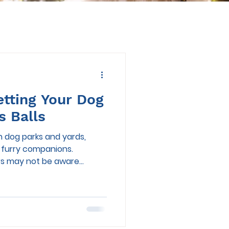
etting Your Dog
s Balls
n dog parks and yards,
r furry companions.
 may not be aware...