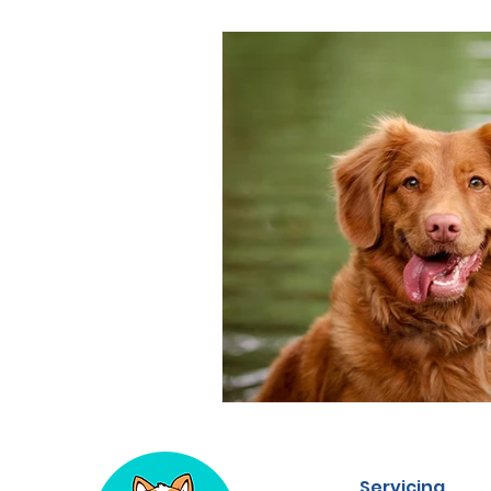
Servicing