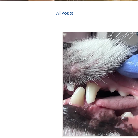
All Posts