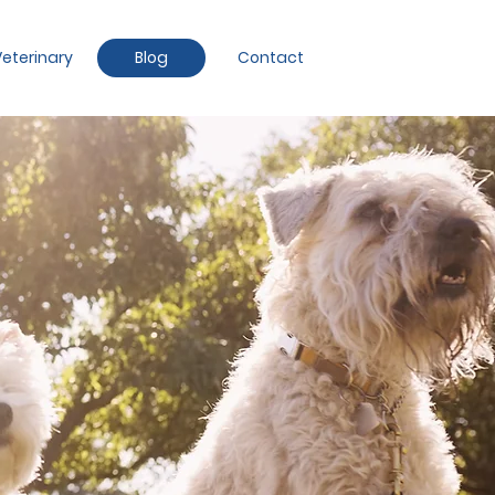
eterinary
Blog
Contact