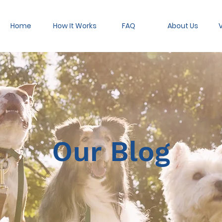
Home
How It Works
FAQ
About Us
V
Our Blog